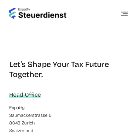
Skip
to
content
Let’s Shape Your Tax Future
Together.
Head Office
Expatfy
Saumackerstrasse 6,
8048 Zurich
Switzerland