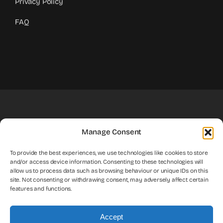
Privacy Policy
FAQ
Your Trusted Partner For Taxes
Manage Consent
To provide the best experiences, we use technologies like cookies to store
and/or access device information. Consenting to these technologies will
Contact Us
allow us to process data such as browsing behaviour or unique IDs on this
site. Not consenting or withdrawing consent, may adversely affect certain
features and functions.
Accept