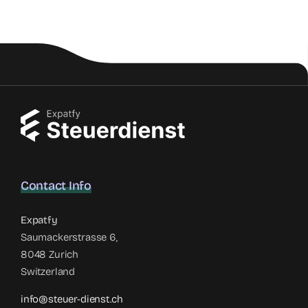
Contact Info
Expatfy
Saumackerstrasse 6,
8048 Zurich
Switzerland
info@steuer-dienst.ch