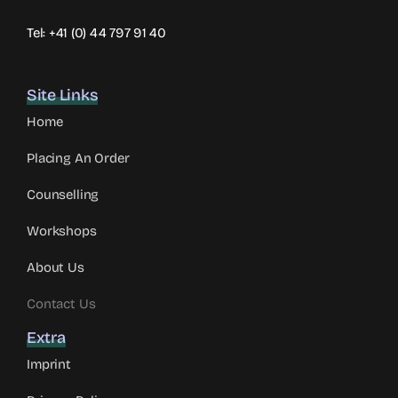
Tel: +41 (0) 44 797 91 40
Site Links
Home
Placing An Order
Counselling
Workshops
About Us
Contact Us
Extra
Imprint