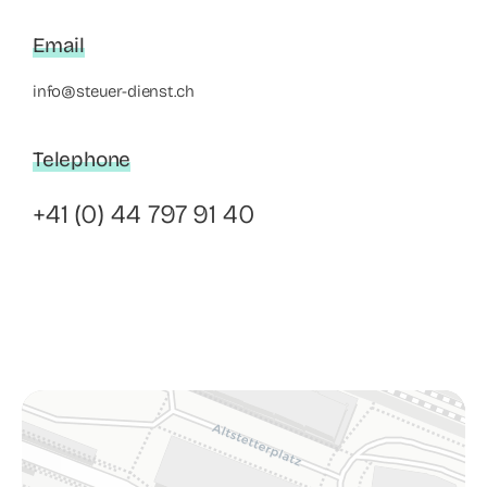
Email
info@steuer-dienst.ch
Telephone
+41 (0) 44 797 91 40