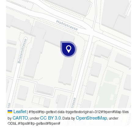
Leaflet
|
#!trpst#trp-gettext data-trpgettextoriginal=312#!trpen#Map tiles
CARTO
CC BY 3.0
OpenStreetMap
by
, under
. Data by
, under
ODbL.#!trpst#/trp-gettext#!trpen#